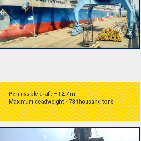
Permissible draft – 12.7 m
Maximum deadweight - 73 thousand tons