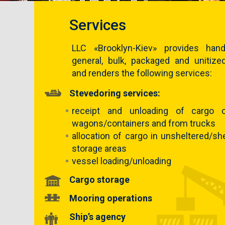
Services
LLC «Brooklyn-Kiev» provides hand
general, bulk, packaged and unitize
and renders the following services:
Stevedoring services:
receipt and unloading of cargo 
wagons/containers and from trucks
allocation of cargo in unsheltered/sh
storage areas
vessel loading/unloading
Cargo storage
Mooring operations
Ship’s agency