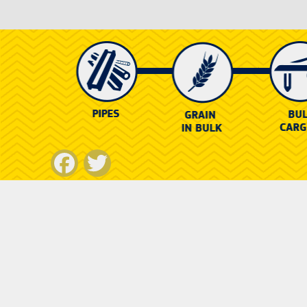
Facebook
Twitter