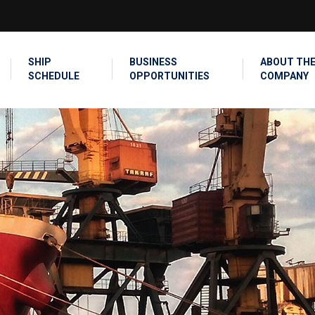
SEARCH
SHIP
BUSINESS
ABOUT TH
SCHEDULE
OPPORTUNITIES
COMPANY