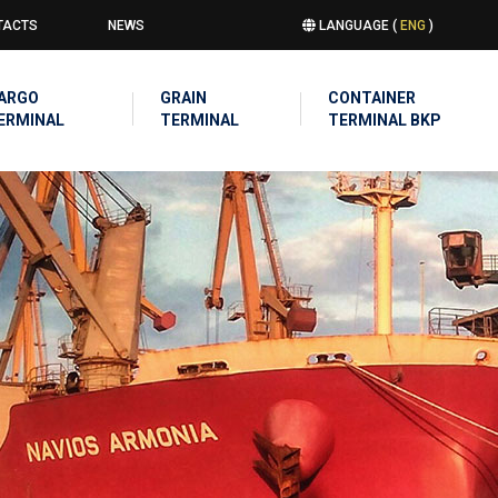
TACTS
NEWS
LANGUAGE (
ENG
)
u
IN
ARGO
GRAIN
CONTAINER
IGATION
ERMINAL
TERMINAL
TERMINAL BKP