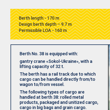
Berth length - 170 m
Design berth depth – 9.7 m
Permissible LOA - 160 m
Berth No. 38 is equipped with:
gantry crane «Sokol-Ukraine», with a
lifting capacity of 32 t.
The berth has a rail track due to which
cargo can be handled directly from/to
wagon to/from vessel.
The following types of cargo are
handled at berth 38: rolled metal
products, packaged and unitized cargo,
cargo in big bags and grain cargo.