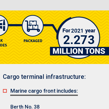
2021
2.273
Cargo terminal infrastructure:
Marine cargo front includes:
Berth No. 38