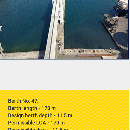
Berth No. 47:
Berth length - 170 m
Design berth depth - 11.5 m
Permissible LOA - 170 m
Permissible draft - 11.5 m