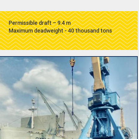
Permissible draft – 9.4 m
Maximum deadweight - 40 thousand tons