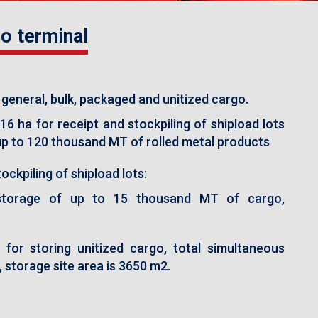
o terminal
 general, bulk, packaged and unitized cargo.
16 ha for receipt and stockpiling of shipload lots
 up to 120 thousand MT of rolled metal products
ockpiling of shipload lots:
storage of up to 15 thousand MT of cargo,
for storing unitized cargo, total simultaneous
 storage site area is 3650 m2.