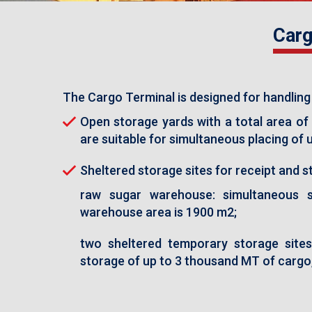
Carg
The Cargo Terminal is designed for handling
Open storage yards with a total area of 
are suitable for simultaneous placing of
Sheltered storage sites for receipt and st
raw sugar warehouse: simultaneous 
warehouse area is 1900 m2;
two sheltered temporary storage sites 
storage of up to 3 thousand MT of cargo,