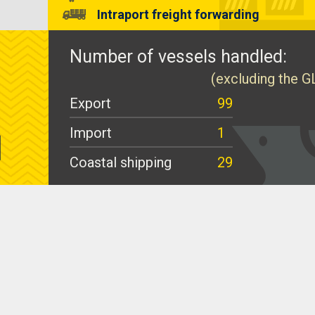
Intraport freight forwarding
Number of vessels handled:
(excluding the G
Export
99
Import
1
Coastal shipping
29