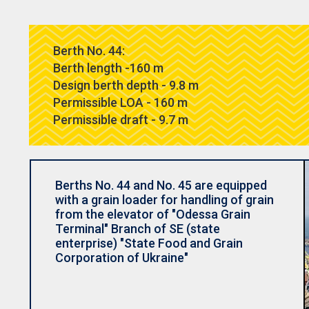
Berth No. 44:
Berth length -160 m
Design berth depth - 9.8 m
Permissible LOA - 160 m
Permissible draft - 9.7 m
Berths No. 44 and No. 45 are equipped
with a grain loader for handling of grain
from the elevator of "Odessa Grain
Terminal" Branch of SE (state
enterprise) "State Food and Grain
Corporation of Ukraine"