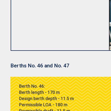
Berths No. 46 and No. 47
Berth No. 46:
Berth length - 170 m
Design berth depth - 11.5 m
Permissible LOA - 180 m
Permissible draft - 11.5 m