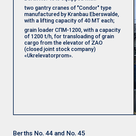
two gantry cranes of "Condor" type
manufactured by Kranbau Eberswalde,
with a lifting capacity of 40 MT each;
grain loader СПМ-1200, with a capacity
of 1200 t/h, for transloading of grain
cargo from the elevator of ZAO
(closed joint stock company)
«Ukrelevatorprom».
Berths No. 44 and No. 45