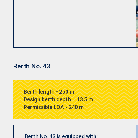
Berth No. 43
Berth length - 250 m
Design berth depth – 13.5 m
Permissible LOA - 240 m
Berth No. 43 is equipped with: