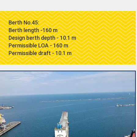
Berth No.45:
Berth length -160 m
Design berth depth - 10.1 m
Permissible LOA - 160 m
Permissible draft - 10.1 m