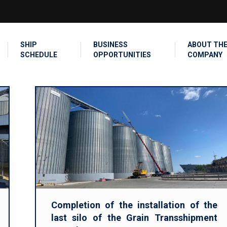
SEARCH
SHIP
BUSINESS
ABOUT TH
SCHEDULE
OPPORTUNITIES
COMPANY
Completion of the installation of the
last silo of the Grain Transshipment