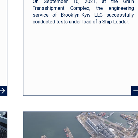
On September 16, 2021, at the Grain
Transshipment Complex, the engineering
service of Brooklyn-Kyiv LLC successfully
conducted tests under load of a Ship Loader.