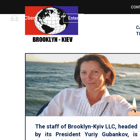
Skip
CON
to
Top
main
Client's office
Enter
men
MA
content
C
NAV
T
The staff of Brooklyn-Kyiv LLC, headed
by its President Yuriy Gubankov, is