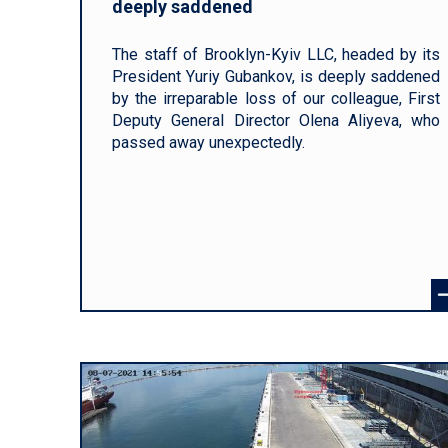
deeply saddened
The staff of Brooklyn-Kyiv LLC, headed by its
President Yuriy Gubankov, is deeply saddened
by the irreparable loss of our colleague, First
Deputy General Director Olena Aliyeva, who
passed away unexpectedly.