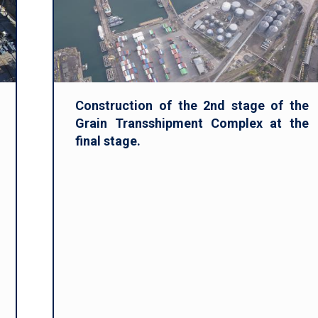
Construction of the 2nd stage of the
Grain Transshipment Complex at the
final stage.