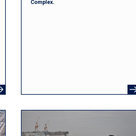
Complex.