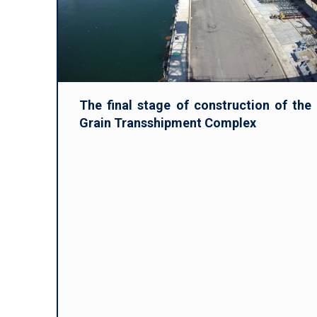
The final stage of construction of the
Grain Transshipment Complex