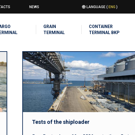
TACTS
NEWS
LANGUAGE (
ENG
)
u
IN
ARGO
GRAIN
CONTAINER
IGATION
ERMINAL
TERMINAL
TERMINAL BKP
Tests of the shiploader