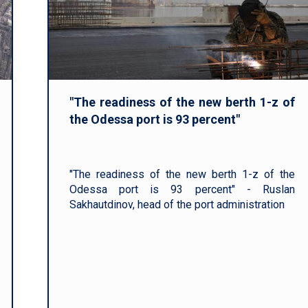
"The readiness of the new berth 1-z of
the Odessa port is 93 percent"
"The readiness of the new berth 1-z of the
Odessa port is 93 percent" - Ruslan
Sakhautdinov, head of the port administration